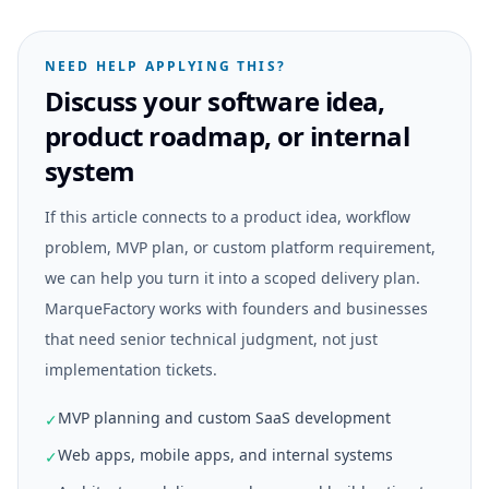
NEED HELP APPLYING THIS?
Discuss your software idea,
product roadmap, or internal
system
If this article connects to a product idea, workflow
problem, MVP plan, or custom platform requirement,
we can help you turn it into a scoped delivery plan.
MarqueFactory works with founders and businesses
that need senior technical judgment, not just
implementation tickets.
MVP planning and custom SaaS development
✓
Web apps, mobile apps, and internal systems
✓