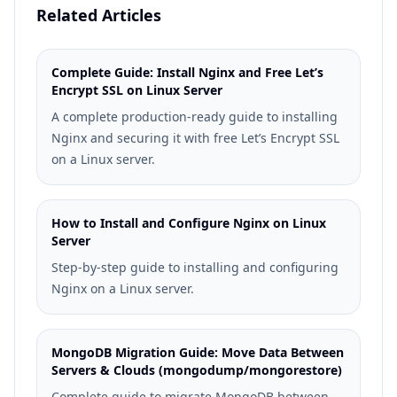
Related Articles
Complete Guide: Install Nginx and Free Let’s
Encrypt SSL on Linux Server
A complete production-ready guide to installing
Nginx and securing it with free Let’s Encrypt SSL
on a Linux server.
How to Install and Configure Nginx on Linux
Server
Step-by-step guide to installing and configuring
Nginx on a Linux server.
MongoDB Migration Guide: Move Data Between
Servers & Clouds (mongodump/mongorestore)
Complete guide to migrate MongoDB between