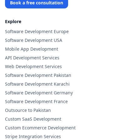
Book a free consultation
Explore
Software Development Europe
Software Development USA
Mobile App Development
API Development Services
Web Development Services
Software Development Pakistan
Software Development Karachi
Software Development Germany
Software Development France
Outsource to Pakistan
Custom SaaS Development
Custom Ecommerce Development
Stripe Integration Services