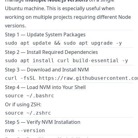
Ubuntu machine. This is especially useful when
working on multiple projects requiring different Node
versions.
Step 1 — Update System Packages
Step 2 — Install Required Dependencies
Step 3 — Download and Install NVM
Step 4 — Load NVM into Your Shell
Or if using ZSH:
Step 5 — Verify NVM Installation