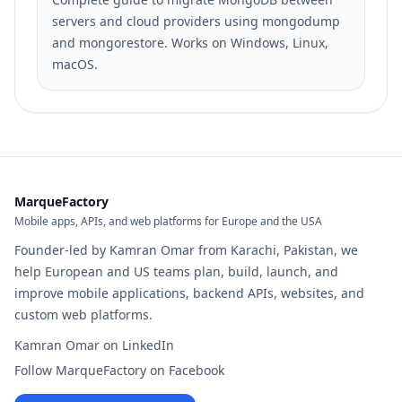
servers and cloud providers using mongodump
and mongorestore. Works on Windows, Linux,
macOS.
MarqueFactory
Mobile apps, APIs, and web platforms for Europe and the USA
Founder-led by Kamran Omar from Karachi, Pakistan, we
help European and US teams plan, build, launch, and
improve mobile applications, backend APIs, websites, and
custom web platforms.
Kamran Omar on LinkedIn
Follow MarqueFactory on Facebook