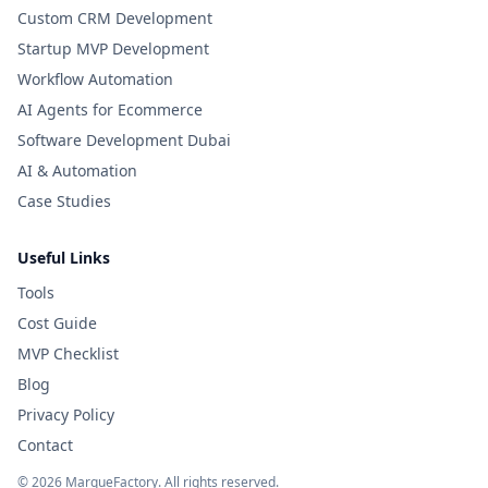
Custom CRM Development
Startup MVP Development
Workflow Automation
AI Agents for Ecommerce
Software Development Dubai
AI & Automation
Case Studies
Useful Links
Tools
Cost Guide
MVP Checklist
Blog
Privacy Policy
Contact
©
2026
MarqueFactory. All rights reserved.