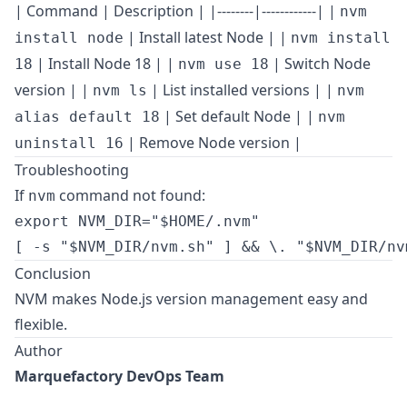
| Command | Description | |--------|------------| |
nvm
| Install latest Node | |
install node
nvm install
| Install Node 18 | |
| Switch Node
18
nvm use 18
version | |
| List installed versions | |
nvm ls
nvm
| Set default Node | |
alias default 18
nvm
| Remove Node version |
uninstall 16
Troubleshooting
If
command not found:
nvm
export NVM_DIR="$HOME/.nvm"

Conclusion
NVM makes Node.js version management easy and
flexible.
Author
Marquefactory DevOps Team