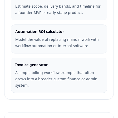
Estimate scope, delivery bands, and timeline for
a founder MVP or early-stage product.
Automation ROI calculator
Model the value of replacing manual work with
workflow automation or internal software.
Invoice generator
A simple billing workflow example that often
grows into a broader custom finance or admin
system.