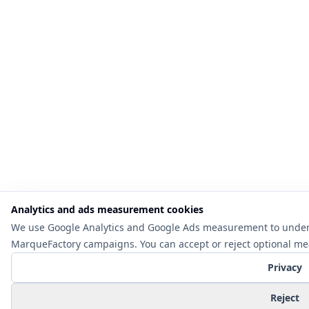
Analytics and ads measurement cookies
We use Google Analytics and Google Ads measurement to under
MarqueFactory campaigns. You can accept or reject optional m
Privacy
Reject