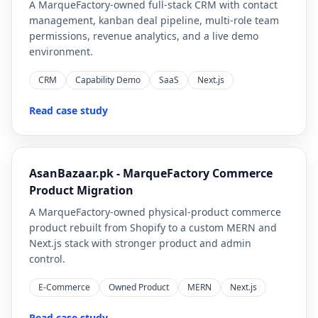
A MarqueFactory-owned full-stack CRM with contact
management, kanban deal pipeline, multi-role team
permissions, revenue analytics, and a live demo
environment.
CRM
Capability Demo
SaaS
Next.js
Read case study
AsanBazaar.pk - MarqueFactory Commerce
Product Migration
A MarqueFactory-owned physical-product commerce
product rebuilt from Shopify to a custom MERN and
Next.js stack with stronger product and admin
control.
E-Commerce
Owned Product
MERN
Next.js
Read case study