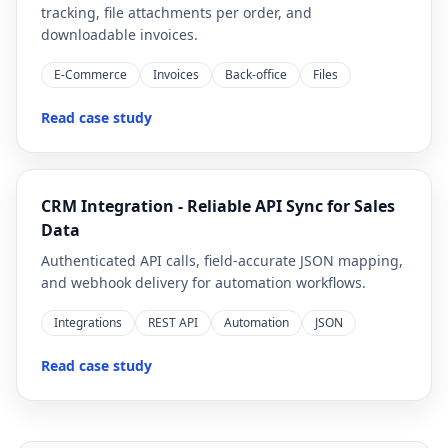
tracking, file attachments per order, and
downloadable invoices.
E-Commerce
Invoices
Back-office
Files
Read case study
CRM Integration - Reliable API Sync for Sales
Data
Authenticated API calls, field-accurate JSON mapping,
and webhook delivery for automation workflows.
Integrations
REST API
Automation
JSON
Read case study