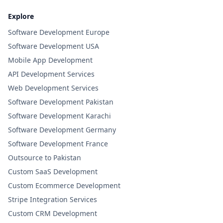
Explore
Software Development Europe
Software Development USA
Mobile App Development
API Development Services
Web Development Services
Software Development Pakistan
Software Development Karachi
Software Development Germany
Software Development France
Outsource to Pakistan
Custom SaaS Development
Custom Ecommerce Development
Stripe Integration Services
Custom CRM Development