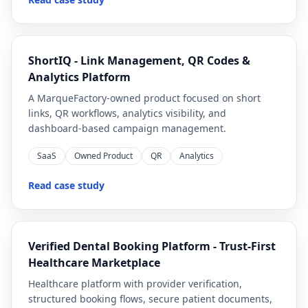
ShortIQ - Link Management, QR Codes &
Analytics Platform
A MarqueFactory-owned product focused on short
links, QR workflows, analytics visibility, and
dashboard-based campaign management.
SaaS
Owned Product
QR
Analytics
Read case study
Verified Dental Booking Platform - Trust-First
Healthcare Marketplace
Healthcare platform with provider verification,
structured booking flows, secure patient documents,