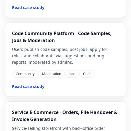
Read case study
Code Community Platform - Code Samples,
Jobs & Moderation
Users publish code samples, post jobs, apply for
roles, and collaborate via suggestions and bug
reports, moderated by admins.
Community
Moderation
Jobs
Code
Read case study
Service E-Commerce - Orders, File Handover &
Invoice Generation
Service-selling storefront with back-office order