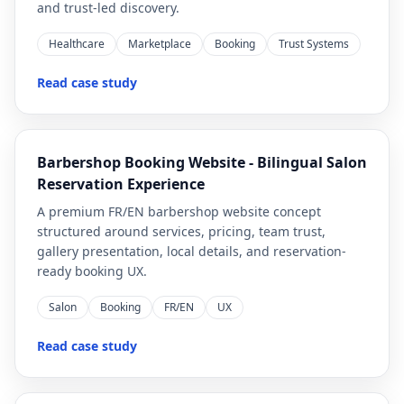
and trust-led discovery.
Healthcare
Marketplace
Booking
Trust Systems
Read case study
Barbershop Booking Website - Bilingual Salon
Reservation Experience
A premium FR/EN barbershop website concept
structured around services, pricing, team trust,
gallery presentation, local details, and reservation-
ready booking UX.
Salon
Booking
FR/EN
UX
Read case study