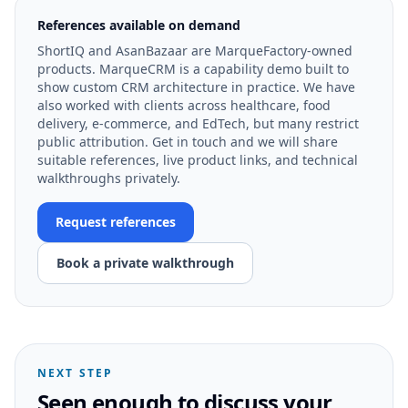
References available on demand
ShortIQ and AsanBazaar are MarqueFactory-owned
products. MarqueCRM is a capability demo built to
show custom CRM architecture in practice. We have
also worked with clients across healthcare, food
delivery, e-commerce, and EdTech, but many restrict
public attribution. Get in touch and we will share
suitable references, live product links, and technical
walkthroughs privately.
Request references
Book a private walkthrough
NEXT STEP
Seen enough to discuss your