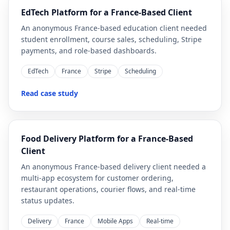
EdTech Platform for a France-Based Client
An anonymous France-based education client needed
student enrollment, course sales, scheduling, Stripe
payments, and role-based dashboards.
EdTech
France
Stripe
Scheduling
Read case study
Food Delivery Platform for a France-Based
Client
An anonymous France-based delivery client needed a
multi-app ecosystem for customer ordering,
restaurant operations, courier flows, and real-time
status updates.
Delivery
France
Mobile Apps
Real-time