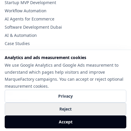
Startup MVP Development
Workflow Automation
AI Agents for Ecommerce
Software Development Dubai
AI & Automation
Case Studies
Analytics and ads measurement cookies
Useful Links
We use Google Analytics and Google Ads measurement to
Tools
understand which pages help visitors and improve
Cost Guide
MarqueFactory campaigns. You can accept or reject optional
MVP Checklist
measurement cookies.
Blog
Privacy
Privacy Policy
Contact
Reject
©
2026
MarqueFactory. All rights reserved.
Accept