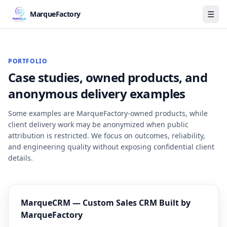
☰
MarqueFactory
PORTFOLIO
Case studies, owned products, and
anonymous delivery examples
Some examples are MarqueFactory-owned products, while
client delivery work may be anonymized when public
attribution is restricted. We focus on outcomes, reliability,
and engineering quality without exposing confidential client
details.
MarqueCRM — Custom Sales CRM Built by
MarqueFactory