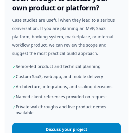
own product or platform?
Case studies are useful when they lead to a serious
conversation. If you are planning an MVP, SaaS
platform, booking system, marketplace, or internal
workflow product, we can review the scope and
suggest the most practical build approach.
Senior-led product and technical planning
✓
Custom SaaS, web app, and mobile delivery
✓
Architecture, integrations, and scaling decisions
✓
Named client references provided on request
✓
Private walkthroughs and live product demos
✓
available
Discuss your project