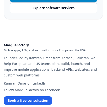
Explore software services
MarqueFactory
Mobile apps, APIs, and web platforms for Europe and the USA
Founder-led by Kamran Omar from Karachi, Pakistan, we
help European and US teams plan, build, launch, and
improve mobile applications, backend APIs, websites, and
custom web platforms.
Kamran Omar on LinkedIn
Follow MarqueFactory on Facebook
Book a free consultation