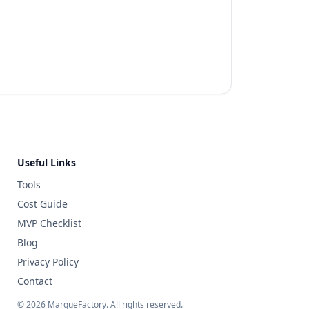
Useful Links
Tools
Cost Guide
MVP Checklist
Blog
Privacy Policy
Contact
©
2026
MarqueFactory. All rights reserved.