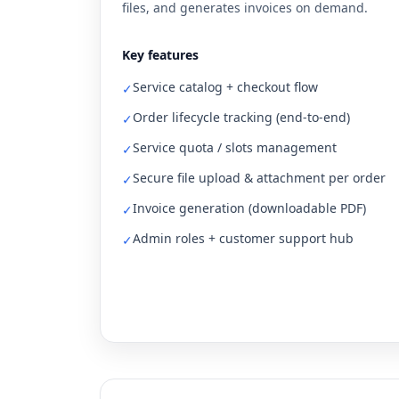
files, and generates invoices on demand.
Key features
Service catalog + checkout flow
✓
Order lifecycle tracking (end-to-end)
✓
Service quota / slots management
✓
Secure file upload & attachment per order
✓
Invoice generation (downloadable PDF)
✓
Admin roles + customer support hub
✓