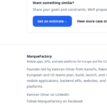
Want something similar?
Share your goals and constraints. We’ll propos
Get an estimate
→
View more case st
MarqueFactory
Mobile apps, APIs, and web platforms for Europe and the U
Founder-led by Kamran Omar from Karachi, Pakis
European and US teams plan, build, launch, and 
mobile applications, backend APIs, websites, an
platforms.
Kamran Omar on LinkedIn
Follow MarqueFactory on Facebook