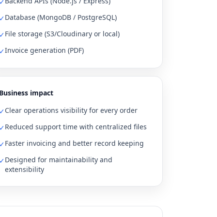
Backend APIs (Node.js / Express)
✓
Database (MongoDB / PostgreSQL)
✓
File storage (S3/Cloudinary or local)
✓
Invoice generation (PDF)
✓
Business impact
Clear operations visibility for every order
✓
Reduced support time with centralized files
✓
Faster invoicing and better record keeping
✓
Designed for maintainability and
✓
extensibility