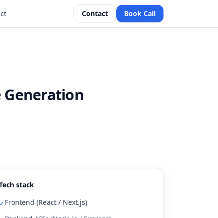
ct
Contact
Book Call
e Generation
Tech stack
Frontend (React / Next.js)
✓