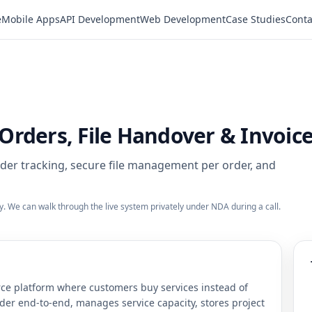
e
Mobile Apps
API Development
Web Development
Case Studies
Conta
rders, File Handover & Invoic
order tracking, secure file management per order, and
ty. We can walk through the live system privately under NDA during a call.
ce platform where customers buy services instead of
rder end-to-end, manages service capacity, stores project