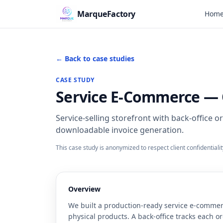
MarqueFactory
Hom
← Back to case studies
CASE STUDY
Service E-Commerce — O
Service-selling storefront with back-office 
downloadable invoice generation.
This case study is anonymized to respect client confidentiali
Overview
We built a production-ready service e-commer
physical products. A back-office tracks each o