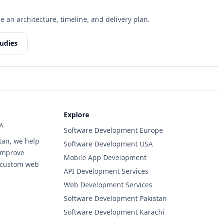
e an architecture, timeline, and delivery plan.
udies
Explore
SA
Software Development Europe
tan, we help
Software Development USA
improve
Mobile App Development
d custom web
API Development Services
Web Development Services
Software Development Pakistan
Software Development Karachi