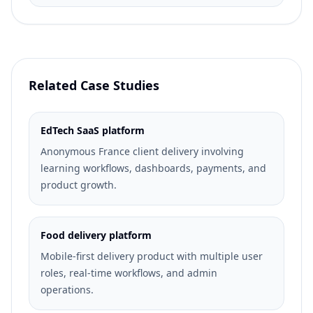
Related Case Studies
EdTech SaaS platform
Anonymous France client delivery involving
learning workflows, dashboards, payments, and
product growth.
Food delivery platform
Mobile-first delivery product with multiple user
roles, real-time workflows, and admin
operations.