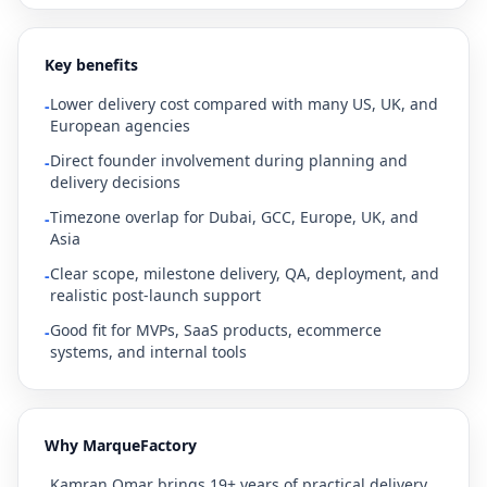
Key benefits
Lower delivery cost compared with many US, UK, and
-
European agencies
Direct founder involvement during planning and
-
delivery decisions
Timezone overlap for Dubai, GCC, Europe, UK, and
-
Asia
Clear scope, milestone delivery, QA, deployment, and
-
realistic post-launch support
Good fit for MVPs, SaaS products, ecommerce
-
systems, and internal tools
Why MarqueFactory
Kamran Omar brings 19+ years of practical delivery
-