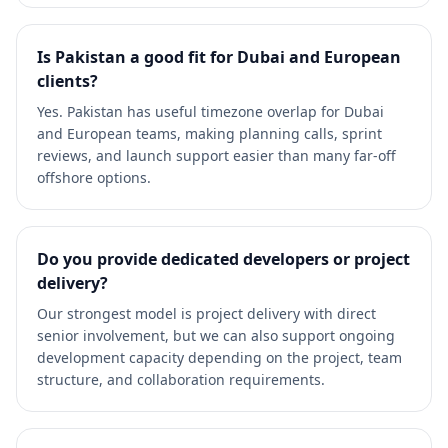
Is Pakistan a good fit for Dubai and European
clients?
Yes. Pakistan has useful timezone overlap for Dubai
and European teams, making planning calls, sprint
reviews, and launch support easier than many far-off
offshore options.
Do you provide dedicated developers or project
delivery?
Our strongest model is project delivery with direct
senior involvement, but we can also support ongoing
development capacity depending on the project, team
structure, and collaboration requirements.