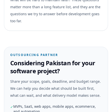
matter more than a long feature list, and they are the
questions we try to answer before development goes
too far.
OUTSOURCING PARTNER
Considering Pakistan for your
software project?
Share your scope, goals, deadline, and budget range.
We can help you decide what should be built first,
what can wait, and what delivery model makes sense.
MVPs, SaaS, web apps, mobile apps, ecommerce,
✓
and automation