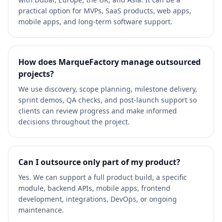
practical option for MVPs, SaaS products, web apps,
mobile apps, and long-term software support.
How does MarqueFactory manage outsourced
projects?
We use discovery, scope planning, milestone delivery,
sprint demos, QA checks, and post-launch support so
clients can review progress and make informed
decisions throughout the project.
Can I outsource only part of my product?
Yes. We can support a full product build, a specific
module, backend APIs, mobile apps, frontend
development, integrations, DevOps, or ongoing
maintenance.