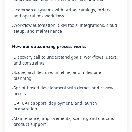
-
Ecommerce systems with Stripe, catalogs, orders,
-
and operations workflows
Workflow automation, CRM tools, integrations, cloud
-
setup, and maintenance
How our outsourcing process works
Discovery call to understand goals, workflows, users,
-
and constraints
Scope, architecture, timeline, and milestone
-
planning
Sprint-based development with demos and review
-
points
QA, UAT support, deployment, and launch
-
preparation
Maintenance, improvements, scaling, and ongoing
-
product support