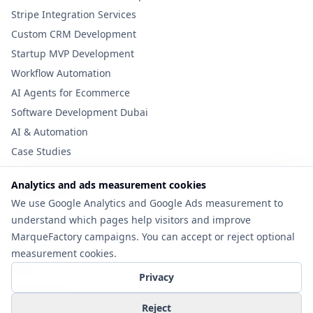
Stripe Integration Services
Custom CRM Development
Startup MVP Development
Workflow Automation
AI Agents for Ecommerce
Software Development Dubai
AI & Automation
Case Studies
Analytics and ads measurement cookies
Useful Links
We use Google Analytics and Google Ads measurement to
Tools
understand which pages help visitors and improve
Cost Guide
MarqueFactory campaigns. You can accept or reject optional
MVP Checklist
measurement cookies.
Blog
Privacy
Privacy Policy
Contact
Reject