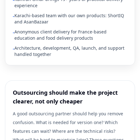
experience
Karachi-based team with our own products: ShortIQ
-
and AsanBazaar
Anonymous client delivery for France-based
-
education and food delivery products
Architecture, development, QA, launch, and support
-
handled together
Outsourcing should make the project
clearer, not only cheaper
A good outsourcing partner should help you remove
confusion. What is needed for version one? Which
features can wait? Where are the technical risks?
What will be hard to maintain later? These questions