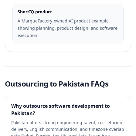
ShortIQ product
A MarqueFactory-owned AI product example
showing planning, product design, and software
execution.
Outsourcing to Pakistan FAQs
Why outsource software development to
Pakistan?
Pakistan offers strong engineering talent, cost-efficient
delivery, English communication, and timezone overlap
with Dubai, Europe, the UK, and Asia. It can be a