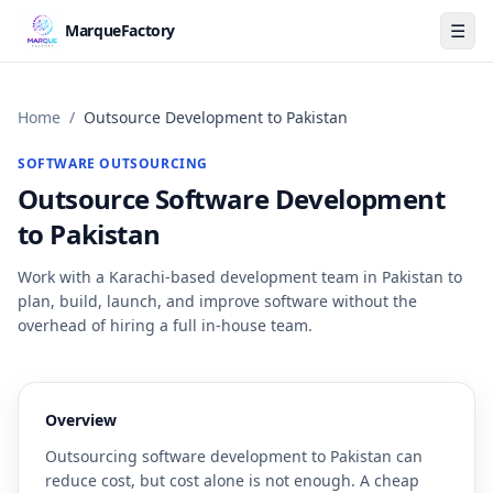
☰
MarqueFactory
Home
/
Outsource Development to Pakistan
SOFTWARE OUTSOURCING
Outsource Software Development
to Pakistan
Work with a Karachi-based development team in Pakistan to
plan, build, launch, and improve software without the
overhead of hiring a full in-house team.
Overview
Outsourcing software development to Pakistan can
reduce cost, but cost alone is not enough. A cheap