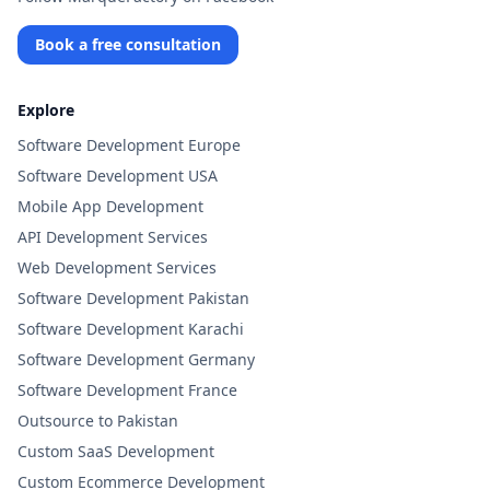
Book a free consultation
Explore
Software Development Europe
Software Development USA
Mobile App Development
API Development Services
Web Development Services
Software Development Pakistan
Software Development Karachi
Software Development Germany
Software Development France
Outsource to Pakistan
Custom SaaS Development
Custom Ecommerce Development