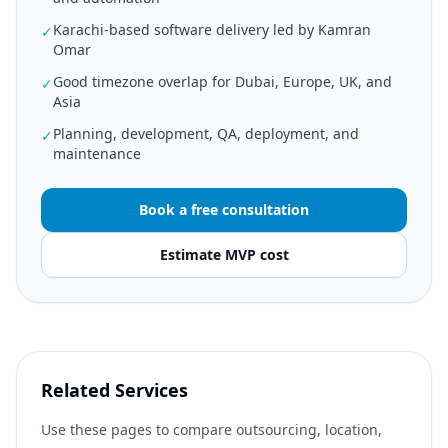
Karachi-based software delivery led by Kamran
✓
Omar
Good timezone overlap for Dubai, Europe, UK, and
✓
Asia
Planning, development, QA, deployment, and
✓
maintenance
Book a free consultation
Estimate MVP cost
Related Services
Use these pages to compare outsourcing, location,