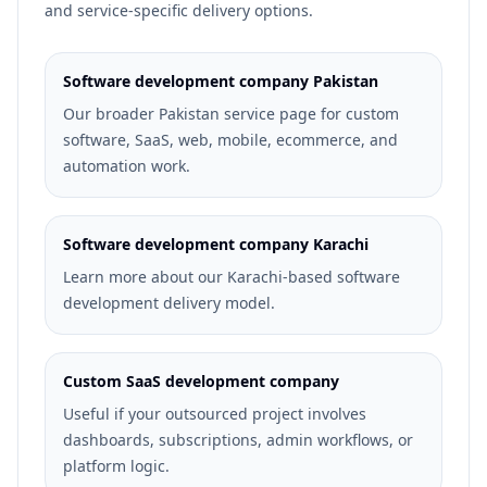
and service-specific delivery options.
Software development company Pakistan
Our broader Pakistan service page for custom
software, SaaS, web, mobile, ecommerce, and
automation work.
Software development company Karachi
Learn more about our Karachi-based software
development delivery model.
Custom SaaS development company
Useful if your outsourced project involves
dashboards, subscriptions, admin workflows, or
platform logic.