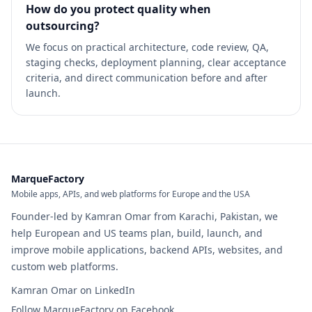
How do you protect quality when
outsourcing?
We focus on practical architecture, code review, QA,
staging checks, deployment planning, clear acceptance
criteria, and direct communication before and after
launch.
MarqueFactory
Mobile apps, APIs, and web platforms for Europe and the USA
Founder-led by Kamran Omar from Karachi, Pakistan, we
help European and US teams plan, build, launch, and
improve mobile applications, backend APIs, websites, and
custom web platforms.
Kamran Omar on LinkedIn
Follow MarqueFactory on Facebook