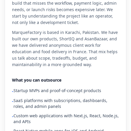
build that misses the workflow, payment logic, admin
needs, or launch risks becomes expensive later. We
start by understanding the project like an operator,
not only like a development ticket.
MarqueFactory is based in Karachi, Pakistan. We have
built our own products, ShortIQ and AsanBazaar, and
we have delivered anonymous client work for
education and food delivery in France. That mix helps
us talk about scope, tradeoffs, budget, and
maintainability in a more grounded way.
What you can outsource
Startup MVPs and proof-of-concept products
-
SaaS platforms with subscriptions, dashboards,
-
roles, and admin panels
Custom web applications with Next.js, React, Node.js,
-
and APIs
React Native mobile apps for iOS and Android