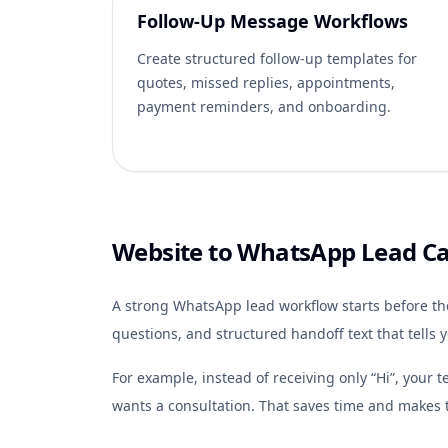
Follow-Up Message Workflows
Create structured follow-up templates for
quotes, missed replies, appointments,
payment reminders, and onboarding.
Website to WhatsApp Lead C
A strong WhatsApp lead workflow starts before th
questions, and structured handoff text that tells 
For example, instead of receiving only “Hi”, your 
wants a consultation. That saves time and makes t