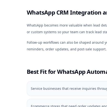
WhatsApp CRM Integration a
WhatsApp becomes more valuable when lead detail
or custom systems so your team can track lead sta
Follow-up workflows can also be shaped around 
reminders, order updates, and post-sale support.
Best Fit for WhatsApp Autom
Service businesses that receive inquiries thr
Ecommerce stores that need order updates and