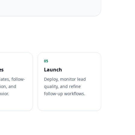
05
es
Launch
ates, follow-
Deploy, monitor lead
ion, and
quality, and refine
vior.
follow-up workflows.