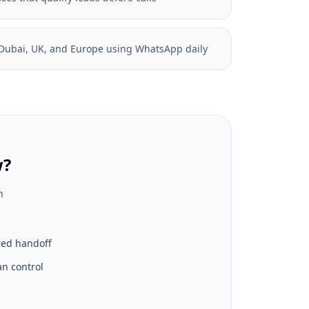
, Dubai, UK, and Europe using WhatsApp daily
w?
n
red handoff
n control