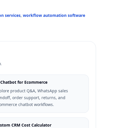
on services
,
workflow automation software
.
 Chatbot for Ecommerce
plore product Q&A, WhatsApp sales
ndoff, order support, returns, and
ommerce chatbot workflows.
stom CRM Cost Calculator