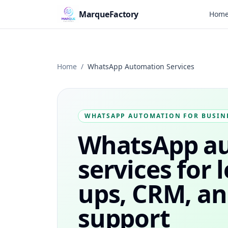
MarqueFactory
Hom
Home
/
WhatsApp Automation Services
WHATSAPP AUTOMATION FOR BUSIN
WhatsApp a
services for 
ups, CRM, a
support