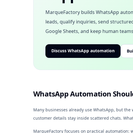
MarqueFactory builds WhatsApp autom
leads, qualify inquiries, send structur
Google Sheets, and keep human teams 
Discuss WhatsApp automation
Bui
WhatsApp Automation Should
Many businesses already use WhatsApp, but the wor
customer details stay inside scattered chats. Wh
MarqueFactory focuses on practical automation: w