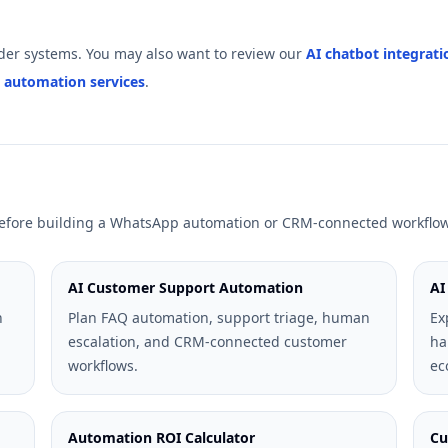
er systems. You may also want to review our
AI chatbot integrati
 automation services
.
 before building a WhatsApp automation or CRM-connected workflow
AI Customer Support Automation
AI
n
Plan FAQ automation, support triage, human
Ex
escalation, and CRM-connected customer
ha
workflows.
ec
Automation ROI Calculator
Cu