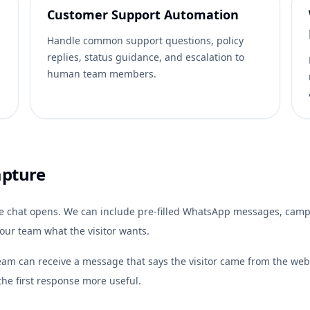
Customer Support Automation
Handle common support questions, policy
replies, status guidance, and escalation to
human team members.
apture
e chat opens. We can include pre-filled WhatsApp messages, campai
your team what the visitor wants.
team can receive a message that says the visitor came from the websi
he first response more useful.