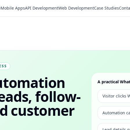
e
Mobile Apps
API Development
Web Development
Case Studies
Conta
ESS
utomation
A practical Wh
leads, follow-
Visitor click
nd customer
Automation ca
Lead details 