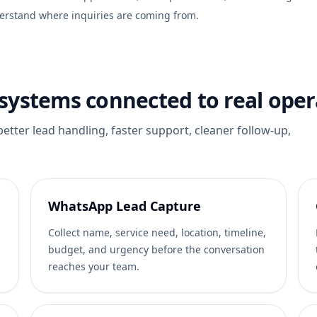
erstand where inquiries are coming from.
ystems connected to real oper
 better lead handling, faster support, cleaner follow-up,
WhatsApp Lead Capture
Collect name, service need, location, timeline,
budget, and urgency before the conversation
reaches your team.