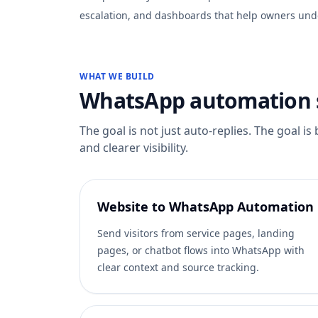
escalation, and dashboards that help owners und
WHAT WE BUILD
WhatsApp automation s
The goal is not just auto-replies. The goal is
and clearer visibility.
Website to WhatsApp Automation
Send visitors from service pages, landing
pages, or chatbot flows into WhatsApp with
clear context and source tracking.