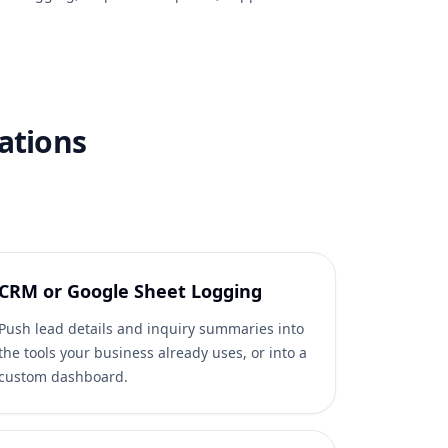
ations
CRM or Google Sheet Logging
Push lead details and inquiry summaries into
the tools your business already uses, or into a
custom dashboard.