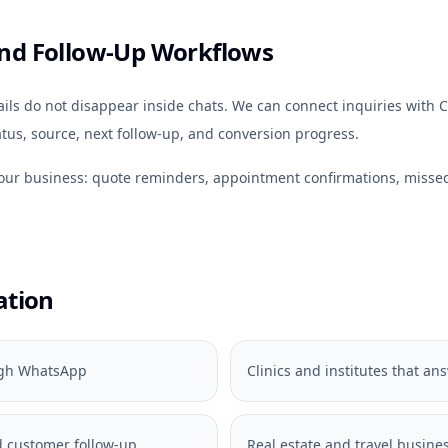
nd Follow-Up Workflows
s do not disappear inside chats. We can connect inquiries with C
tus, source, next follow-up, and conversion progress.
your business: quote reminders, appointment confirmations, miss
ation
ough WhatsApp
Clinics and institutes that a
 customer follow-up
Real estate and travel busines