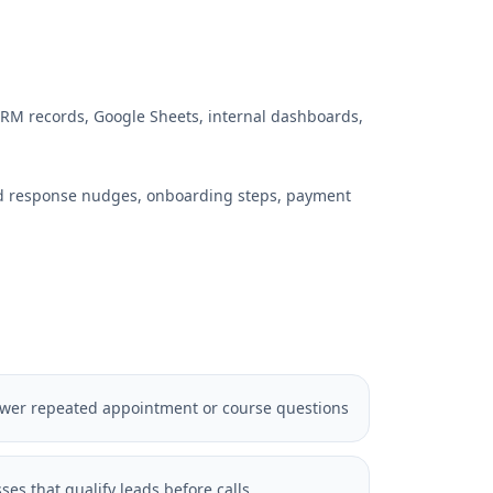
RM records, Google Sheets, internal dashboards,
ed response nudges, onboarding steps, payment
nswer repeated appointment or course questions
ses that qualify leads before calls