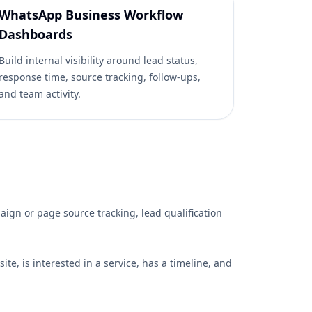
WhatsApp Business Workflow
Dashboards
Build internal visibility around lead status,
response time, source tracking, follow-ups,
and team activity.
gn or page source tracking, lead qualification
te, is interested in a service, has a timeline, and