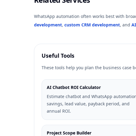
WhatsApp automation often works best with broad
development
,
custom CRM development
, and
AI
Useful Tools
These tools help you plan the business case
AI Chatbot ROI Calculator
Estimate chatbot and WhatsApp automatio
savings, lead value, payback period, and
annual ROI.
Project Scope Builder