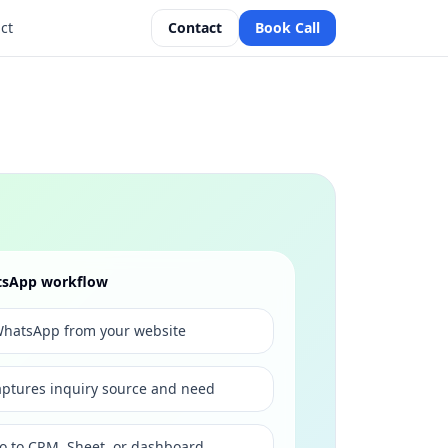
ct
Contact
Book Call
atsApp workflow
s WhatsApp from your website
ptures inquiry source and need
go to CRM, Sheet, or dashboard