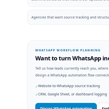
Agencies that want source tracking and struct
WHATSAPP WORKFLOW PLANNING
Want to turn WhatsApp inq
Tell us how leads currently reach you, wher
design a WhatsApp automation flow connecte
Website-to-WhatsApp source tracking
✓
CRM, Google Sheet, or dashboard logging
✓
Discuss WhatsApp automation
Expl