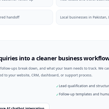
ured handoff
Local businesses in Pakistan
uiries into a cleaner business workflo
e follow-ups break down, and what your team needs to track. We ca
d to your website, CRM, dashboard, or support process.
Lead qualification and structu
✓
Follow-up templates and huma
✓
ore AI chatbot integration