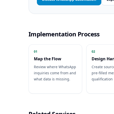
Implementation Process
01
02
Map the Flow
Design Ha
Review where WhatsApp
Create sourc
inquiries come from and
pre-filled m
what data is missing.
qualification
Related Services