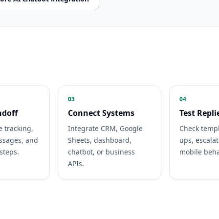
03
04
ndoff
Connect Systems
Test Repli
e tracking,
Integrate CRM, Google
Check templ
essages, and
Sheets, dashboard,
ups, escalat
 steps.
chatbot, or business
mobile beha
APIs.