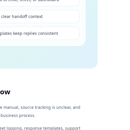
 clear handoff context
plates keep replies consistent
low
e manual, source tracking is unclear, and
 business process.
eet logging, response templates, support