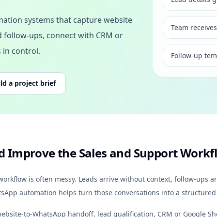
ation systems that capture website
Team receives
ed follow-ups, connect with CRM or
in control.
Follow-up tem
ld a project brief
 Improve the Sales and Support Workf
kflow is often messy. Leads arrive without context, follow-ups ar
atsApp automation helps turn those conversations into a structured
ebsite-to-WhatsApp handoff, lead qualification, CRM or Google Sh