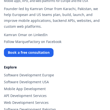
Mobile apps, APIs, and web platforms for Europe and the USA
Founder-led by Kamran Omar from Karachi, Pakistan, we
help European and US teams plan, build, launch, and
improve mobile applications, backend APIs, websites, and
custom web platforms.
Kamran Omar on LinkedIn
Follow MarqueFactory on Facebook
Book a free consultation
Explore
Software Development Europe
Software Development USA
Mobile App Development
API Development Services
Web Development Services
Software Development Pakistan