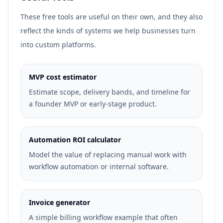
These free tools are useful on their own, and they also
reflect the kinds of systems we help businesses turn
into custom platforms.
MVP cost estimator
Estimate scope, delivery bands, and timeline for
a founder MVP or early-stage product.
Automation ROI calculator
Model the value of replacing manual work with
workflow automation or internal software.
Invoice generator
A simple billing workflow example that often