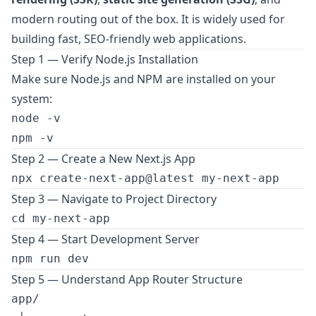
modern routing out of the box. It is widely used for
building fast, SEO-friendly web applications.
Step 1 — Verify Node.js Installation
Make sure Node.js and NPM are installed on your
system:
node -v

Step 2 — Create a New Next.js App
Step 3 — Navigate to Project Directory
Step 4 — Start Development Server
Step 5 — Understand App Router Structure
app/
