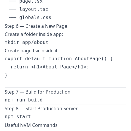
 ├── page.tsx

 ├── layout.tsx

Step 6 — Create a New Page
Create a folder inside app:
Create page.tsx inside it:
export default function AboutPage() {

  return <h1>About Page</h1>;

}

Step 7 — Build for Production
Step 8 — Start Production Server
Useful NVM Commands