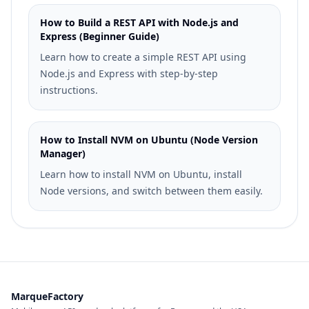
How to Build a REST API with Node.js and
Express (Beginner Guide)
Learn how to create a simple REST API using
Node.js and Express with step-by-step
instructions.
How to Install NVM on Ubuntu (Node Version
Manager)
Learn how to install NVM on Ubuntu, install
Node versions, and switch between them easily.
MarqueFactory