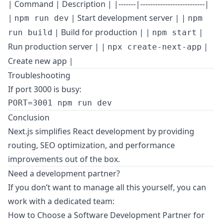
| Command | Description | |-------|--------------------------|
|
| Start development server | |
npm run dev
npm
| Build for production | |
|
run build
npm start
Run production server | |
|
npx create-next-app
Create new app |
Troubleshooting
If port 3000 is busy:
Conclusion
Next.js simplifies React development by providing
routing, SEO optimization, and performance
improvements out of the box.
Need a development partner?
If you don’t want to manage all this yourself, you can
work with a dedicated team:
How to Choose a Software Development Partner for