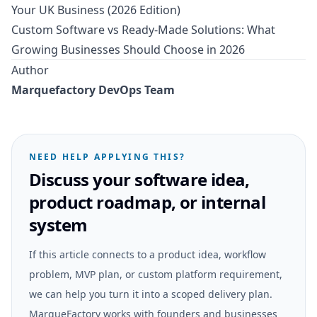
Your UK Business (2026 Edition)
Custom Software vs Ready-Made Solutions: What
Growing Businesses Should Choose in 2026
Author
Marquefactory DevOps Team
NEED HELP APPLYING THIS?
Discuss your software idea,
product roadmap, or internal
system
If this article connects to a product idea, workflow
problem, MVP plan, or custom platform requirement,
we can help you turn it into a scoped delivery plan.
MarqueFactory works with founders and businesses