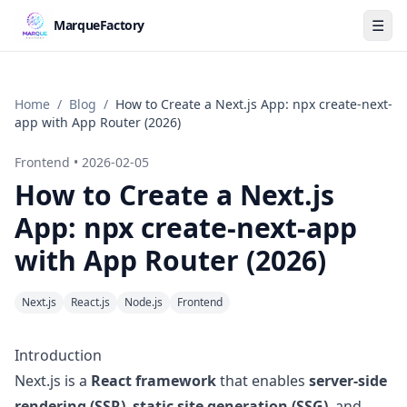
☰
MarqueFactory
Home
/
Blog
/
How to Create a Next.js App: npx create-next-
app with App Router (2026)
Frontend
•
2026-02-05
How to Create a Next.js
App: npx create-next-app
with App Router (2026)
Next.js
React.js
Node.js
Frontend
Introduction
Next.js is a
React framework
that enables
server-side
rendering (SSR)
,
static site generation (SSG)
, and