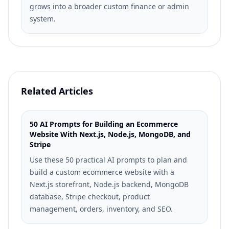
grows into a broader custom finance or admin
system.
Related Articles
50 AI Prompts for Building an Ecommerce
Website With Next.js, Node.js, MongoDB, and
Stripe
Use these 50 practical AI prompts to plan and
build a custom ecommerce website with a
Next.js storefront, Node.js backend, MongoDB
database, Stripe checkout, product
management, orders, inventory, and SEO.