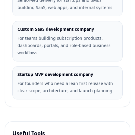
Senior-led delivery for startups and SMEs
building SaaS, web apps, and internal systems.
Custom SaaS development company
For teams building subscription products,
dashboards, portals, and role-based business
workflows.
Startup MVP development company
For founders who need a lean first release with
clear scope, architecture, and launch planning.
Useful Tools