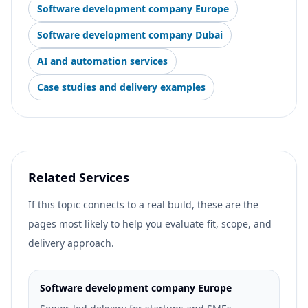
Software development company Europe
Software development company Dubai
AI and automation services
Case studies and delivery examples
Related Services
If this topic connects to a real build, these are the
pages most likely to help you evaluate fit, scope, and
delivery approach.
Software development company Europe