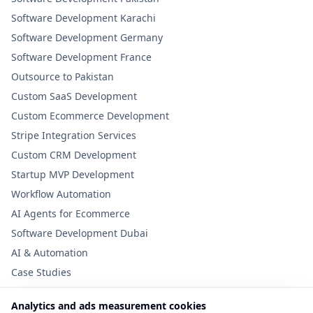
Software Development Karachi
Software Development Germany
Software Development France
Outsource to Pakistan
Custom SaaS Development
Custom Ecommerce Development
Stripe Integration Services
Custom CRM Development
Startup MVP Development
Workflow Automation
AI Agents for Ecommerce
Software Development Dubai
AI & Automation
Case Studies
Analytics and ads measurement cookies
Useful Links