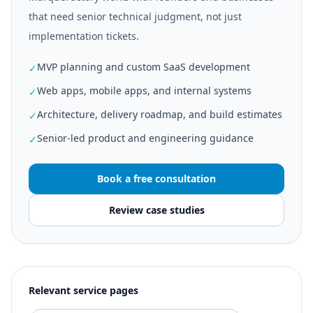
that need senior technical judgment, not just
implementation tickets.
MVP planning and custom SaaS development
✓
Web apps, mobile apps, and internal systems
✓
Architecture, delivery roadmap, and build estimates
✓
Senior-led product and engineering guidance
✓
Book a free consultation
Review case studies
Relevant service pages