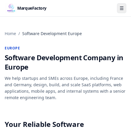
☰
MarqueFactory
Home
/
Software Development Europe
EUROPE
Software Development Company in
Europe
We help startups and SMEs across Europe, including France
and Germany, design, build, and scale SaaS platforms, web
applications, mobile apps, and internal systems with a senior
remote engineering team.
Your Reliable Software