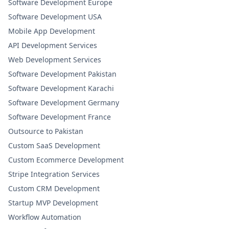
Software Development Europe
Software Development USA
Mobile App Development
API Development Services
Web Development Services
Software Development Pakistan
Software Development Karachi
Software Development Germany
Software Development France
Outsource to Pakistan
Custom SaaS Development
Custom Ecommerce Development
Stripe Integration Services
Custom CRM Development
Startup MVP Development
Workflow Automation