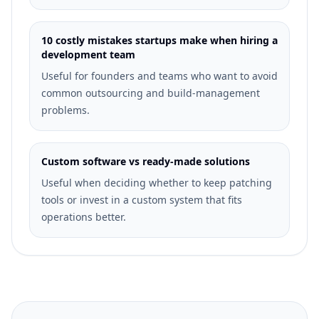
10 costly mistakes startups make when hiring a
development team
Useful for founders and teams who want to avoid
common outsourcing and build-management
problems.
Custom software vs ready-made solutions
Useful when deciding whether to keep patching
tools or invest in a custom system that fits
operations better.