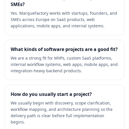
SMEs?
Yes. MarqueFactory works with startups, founders, and
SMEs across Europe on SaaS products, web
applications, mobile apps, and internal systems.
What kinds of software projects are a good fit?
We are a strong fit for MVPs, custom SaaS platforms,
internal workflow systems, web apps, mobile apps, and
integration-heavy backend products.
How do you usually start a project?
We usually begin with discovery, scope clarification,
workflow mapping, and architecture planning so the
delivery path is clear before full implementation
begins.