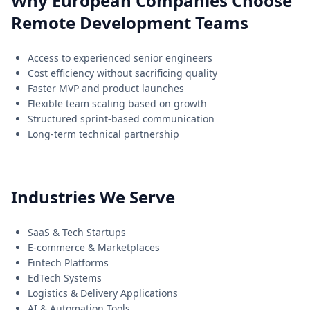
Why European Companies Choose
Remote Development Teams
Access to experienced senior engineers
Cost efficiency without sacrificing quality
Faster MVP and product launches
Flexible team scaling based on growth
Structured sprint-based communication
Long-term technical partnership
Industries We Serve
SaaS & Tech Startups
E-commerce & Marketplaces
Fintech Platforms
EdTech Systems
Logistics & Delivery Applications
AI & Automation Tools