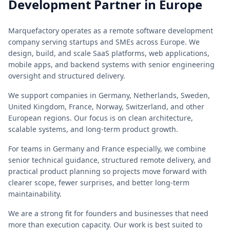
Development Partner in Europe
Marquefactory operates as a remote software development
company serving startups and SMEs across Europe. We
design, build, and scale SaaS platforms, web applications,
mobile apps, and backend systems with senior engineering
oversight and structured delivery.
We support companies in Germany, Netherlands, Sweden,
United Kingdom, France, Norway, Switzerland, and other
European regions. Our focus is on clean architecture,
scalable systems, and long-term product growth.
For teams in Germany and France especially, we combine
senior technical guidance, structured remote delivery, and
practical product planning so projects move forward with
clearer scope, fewer surprises, and better long-term
maintainability.
We are a strong fit for founders and businesses that need
more than execution capacity. Our work is best suited to