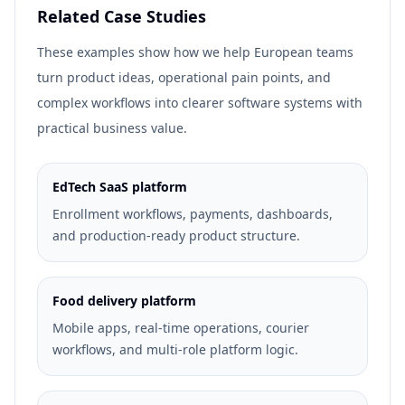
Related Case Studies
These examples show how we help European teams
turn product ideas, operational pain points, and
complex workflows into clearer software systems with
practical business value.
EdTech SaaS platform
Enrollment workflows, payments, dashboards,
and production-ready product structure.
Food delivery platform
Mobile apps, real-time operations, courier
workflows, and multi-role platform logic.