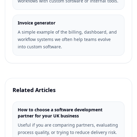
workflows with custom software or internal tools.
Invoice generator
A simple example of the billing, dashboard, and
workflow systems we often help teams evolve
into custom software.
Related Articles
How to choose a software development
partner for your UK business
Useful if you are comparing partners, evaluating
process quality, or trying to reduce delivery risk.