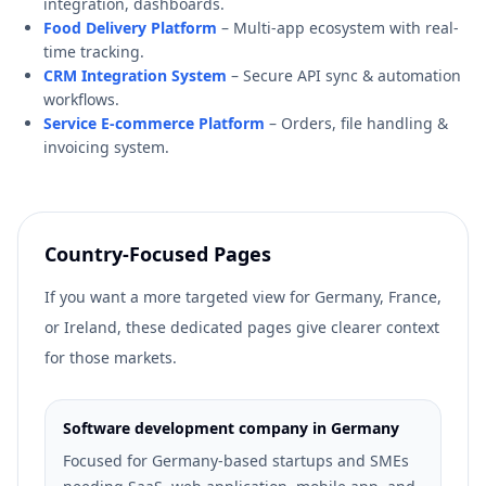
integration, dashboards.
Food Delivery Platform
– Multi-app ecosystem with real-
time tracking.
CRM Integration System
– Secure API sync & automation
workflows.
Service E-commerce Platform
– Orders, file handling &
invoicing system.
Country-Focused Pages
If you want a more targeted view for Germany, France,
or Ireland, these dedicated pages give clearer context
for those markets.
Software development company in Germany
Focused for Germany-based startups and SMEs