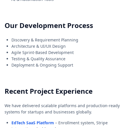
Our Development Process
Discovery & Requirement Planning
Architecture & UI/UX Design
Agile Sprint-Based Development
Testing & Quality Assurance
Deployment & Ongoing Support
Recent Project Experience
We have delivered scalable platforms and production-ready
systems for startups and businesses globally.
EdTech SaaS Platform
– Enrollment system, Stripe