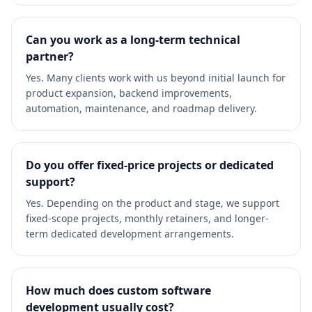
Can you work as a long-term technical
partner?
Yes. Many clients work with us beyond initial launch for
product expansion, backend improvements,
automation, maintenance, and roadmap delivery.
Do you offer fixed-price projects or dedicated
support?
Yes. Depending on the product and stage, we support
fixed-scope projects, monthly retainers, and longer-
term dedicated development arrangements.
How much does custom software
development usually cost?