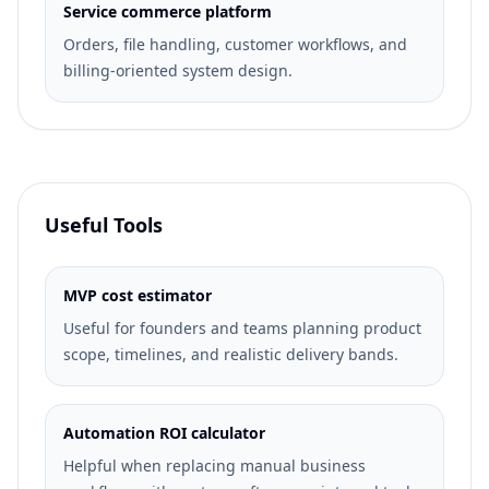
Service commerce platform
Orders, file handling, customer workflows, and
billing-oriented system design.
Useful Tools
MVP cost estimator
Useful for founders and teams planning product
scope, timelines, and realistic delivery bands.
Automation ROI calculator
Helpful when replacing manual business