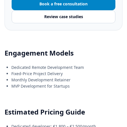
Book a free consultation
Review case studies
Engagement Models
Dedicated Remote Development Team
Fixed-Price Project Delivery
Monthly Development Retainer
MVP Development for Startups
Estimated Pricing Guide
Dedicated developer: €1,800 – €2,500/month