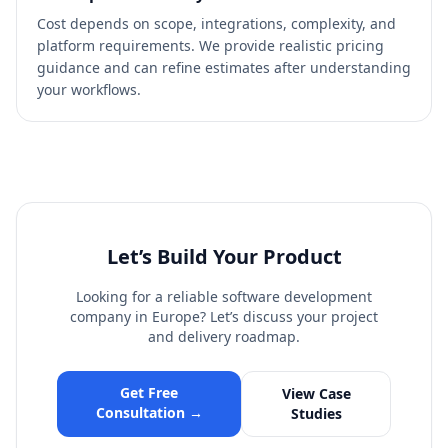
Cost depends on scope, integrations, complexity, and
platform requirements. We provide realistic pricing
guidance and can refine estimates after understanding
your workflows.
Let’s Build Your Product
Looking for a reliable software development
company in Europe? Let’s discuss your project
and delivery roadmap.
Get Free
View Case
Consultation →
Studies