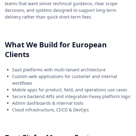
teams that want senior technical guidance, clear scope
decisions, and systems designed to support long-term
delivery rather than quick short-term fixes.
What We Build for European
Clients
SaaS platforms with multi-tenant architecture
Custom web applications for customer and internal
workflows
Mobile apps for product, field, and operations use cases
Secure backend APIs and integration-heavy platform logic
Admin dashboards & internal tools
Cloud infrastructure, CI/CD & DevOps