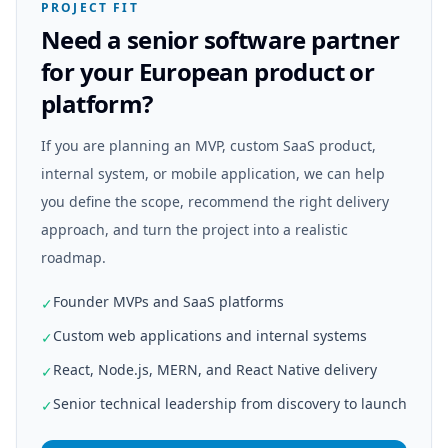
PROJECT FIT
Need a senior software partner
for your European product or
platform?
If you are planning an MVP, custom SaaS product,
internal system, or mobile application, we can help
you define the scope, recommend the right delivery
approach, and turn the project into a realistic
roadmap.
Founder MVPs and SaaS platforms
✓
Custom web applications and internal systems
✓
React, Node.js, MERN, and React Native delivery
✓
Senior technical leadership from discovery to launch
✓