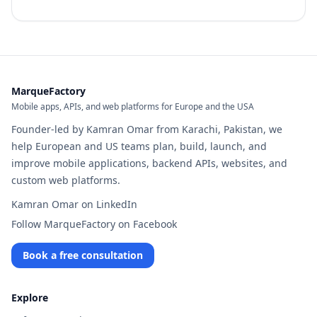
MarqueFactory
Mobile apps, APIs, and web platforms for Europe and the USA
Founder-led by Kamran Omar from Karachi, Pakistan, we
help European and US teams plan, build, launch, and
improve mobile applications, backend APIs, websites, and
custom web platforms.
Kamran Omar on LinkedIn
Follow MarqueFactory on Facebook
Book a free consultation
Explore