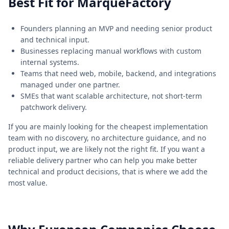
Best Fit for MarqueFactory
Founders planning an MVP and needing senior product
and technical input.
Businesses replacing manual workflows with custom
internal systems.
Teams that need web, mobile, backend, and integrations
managed under one partner.
SMEs that want scalable architecture, not short-term
patchwork delivery.
If you are mainly looking for the cheapest implementation
team with no discovery, no architecture guidance, and no
product input, we are likely not the right fit. If you want a
reliable delivery partner who can help you make better
technical and product decisions, that is where we add the
most value.