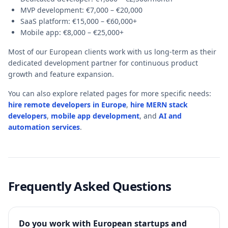
MVP development: €7,000 – €20,000
SaaS platform: €15,000 – €60,000+
Mobile app: €8,000 – €25,000+
Most of our European clients work with us long-term as their
dedicated development partner for continuous product
growth and feature expansion.
You can also explore related pages for more specific needs:
hire remote developers in Europe
,
hire MERN stack
developers
,
mobile app development
,
and
AI and
automation services
.
Frequently Asked Questions
Do you work with European startups and