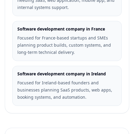
needing SaaS, web application, mobile app, and
internal systems support.
Software development company in France
Focused for France-based startups and SMEs
planning product builds, custom systems, and
long-term technical delivery.
Software development company in Ireland
Focused for Ireland-based founders and
businesses planning SaaS products, web apps,
booking systems, and automation.