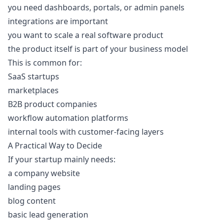
you need dashboards, portals, or admin panels
integrations are important
you want to scale a real software product
the product itself is part of your business model
This is common for:
SaaS startups
marketplaces
B2B product companies
workflow automation platforms
internal tools with customer-facing layers
A Practical Way to Decide
If your startup mainly needs:
a company website
landing pages
blog content
basic lead generation