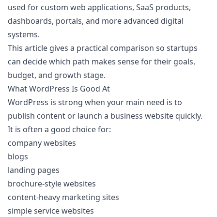
used for custom web applications, SaaS products,
dashboards, portals, and more advanced digital
systems.
This article gives a practical comparison so startups
can decide which path makes sense for their goals,
budget, and growth stage.
What WordPress Is Good At
WordPress is strong when your main need is to
publish content or launch a business website quickly.
It is often a good choice for:
company websites
blogs
landing pages
brochure-style websites
content-heavy marketing sites
simple service websites