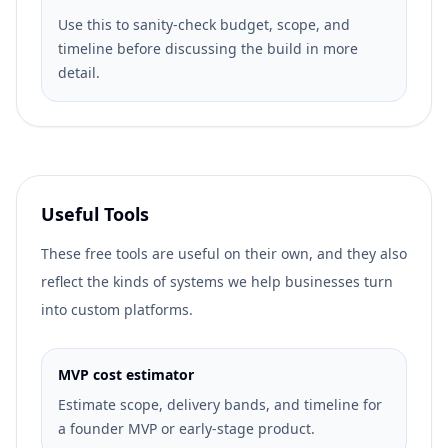
Use this to sanity-check budget, scope, and
timeline before discussing the build in more
detail.
Useful Tools
These free tools are useful on their own, and they also
reflect the kinds of systems we help businesses turn
into custom platforms.
MVP cost estimator
Estimate scope, delivery bands, and timeline for
a founder MVP or early-stage product.