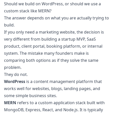
Should we build on WordPress, or should we use a
custom stack like MERN?
The answer depends on what you are actually trying to
build.
If you only need a marketing website, the decision is
very different from building a startup MVP, SaaS
product, client portal, booking platform, or internal
system. The mistake many founders make is
comparing both options as if they solve the same
problem.
They do not.
WordPress
is a content management platform that
works well for websites, blogs, landing pages, and
some simple business sites.
MERN
refers to a custom application stack built with
MongoDB, Express, React, and Node.js. It is typically