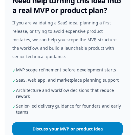
Need help turning this idea into
a real MVP or product plan?
If you are validating a SaaS idea, planning a first
release, or trying to avoid expensive product
mistakes, we can help you scope the MVP, structure
the workflow, and build a launchable product with
senior technical guidance.
MVP scope refinement before development starts
✓
SaaS, web app, and marketplace planning support
✓
Architecture and workflow decisions that reduce
✓
rework
Senior-led delivery guidance for founders and early
✓
teams
Discuss your MVP or product idea