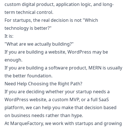
custom digital product, application logic, and long-
term technical control.
For startups, the real decision is not "Which
technology is better?"
It is:
"What are we actually building?"
If you are building a website, WordPress may be
enough.
If you are building a software product, MERN is usually
the better foundation.
Need Help Choosing the Right Path?
If you are deciding whether your startup needs a
WordPress website, a custom MVP, or a full SaaS
platform, we can help you make that decision based
on business needs rather than hype.
At MarqueFactory, we work with startups and growing