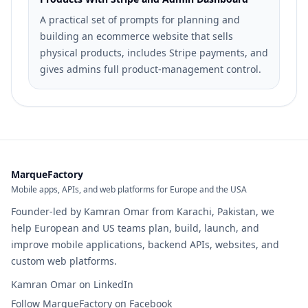
A practical set of prompts for planning and
building an ecommerce website that sells
physical products, includes Stripe payments, and
gives admins full product-management control.
MarqueFactory
Mobile apps, APIs, and web platforms for Europe and the USA
Founder-led by Kamran Omar from Karachi, Pakistan, we
help European and US teams plan, build, launch, and
improve mobile applications, backend APIs, websites, and
custom web platforms.
Kamran Omar on LinkedIn
Follow MarqueFactory on Facebook