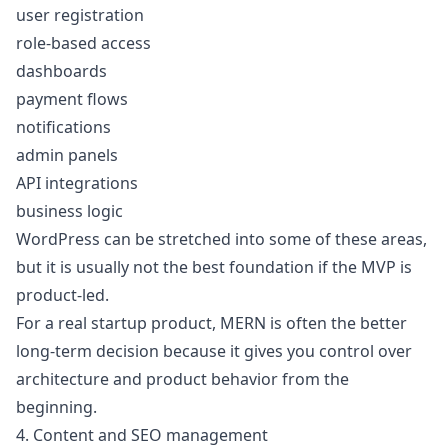
user registration
role-based access
dashboards
payment flows
notifications
admin panels
API integrations
business logic
WordPress can be stretched into some of these areas,
but it is usually not the best foundation if the MVP is
product-led.
For a real startup product, MERN is often the better
long-term decision because it gives you control over
architecture and product behavior from the
beginning.
4. Content and SEO management