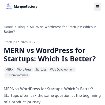
☰
MarqueFactory
Home
/
Blog
/
MERN vs WordPress for Startups: Which Is
Better?
Startups
•
2026-03-29
MERN vs WordPress for
Startups: Which Is Better?
MERN
WordPress
Startups
Web Development
Custom Software
MERN vs WordPress for Startups: Which Is Better?
Startups often ask the same question at the beginning
of a product journey: