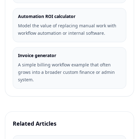
Automation ROI calculator
Model the value of replacing manual work with
workflow automation or internal software.
Invoice generator
A simple billing workflow example that often
grows into a broader custom finance or admin
system.
Related Articles