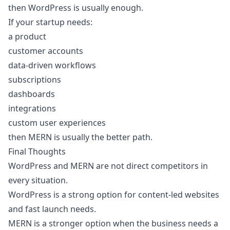
then WordPress is usually enough.
If your startup needs:
a product
customer accounts
data-driven workflows
subscriptions
dashboards
integrations
custom user experiences
then MERN is usually the better path.
Final Thoughts
WordPress and MERN are not direct competitors in
every situation.
WordPress is a strong option for content-led websites
and fast launch needs.
MERN is a stronger option when the business needs a