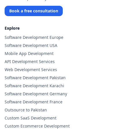
Book a free consultation
Explore
Software Development Europe
Software Development USA
Mobile App Development
API Development Services
Web Development Services
Software Development Pakistan
Software Development Karachi
Software Development Germany
Software Development France
Outsource to Pakistan
Custom SaaS Development
Custom Ecommerce Development