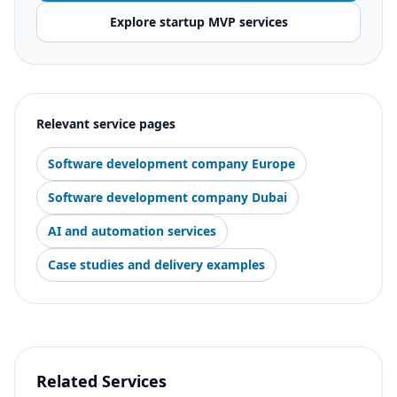
Explore startup MVP services
Relevant service pages
Software development company Europe
Software development company Dubai
AI and automation services
Case studies and delivery examples
Related Services