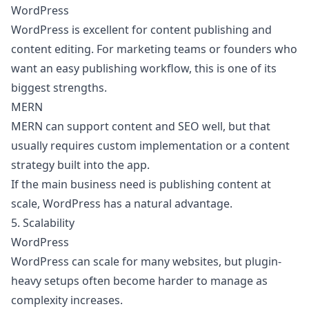
WordPress
WordPress is excellent for content publishing and
content editing. For marketing teams or founders who
want an easy publishing workflow, this is one of its
biggest strengths.
MERN
MERN can support content and SEO well, but that
usually requires custom implementation or a content
strategy built into the app.
If the main business need is publishing content at
scale, WordPress has a natural advantage.
5. Scalability
WordPress
WordPress can scale for many websites, but plugin-
heavy setups often become harder to manage as
complexity increases.