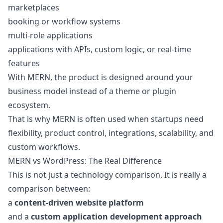
marketplaces
booking or workflow systems
multi-role applications
applications with APIs, custom logic, or real-time
features
With MERN, the product is designed around your
business model instead of a theme or plugin
ecosystem.
That is why MERN is often used when startups need
flexibility, product control, integrations, scalability, and
custom workflows.
MERN vs WordPress: The Real Difference
This is not just a technology comparison. It is really a
comparison between:
a
content-driven website platform
and a
custom application development approach