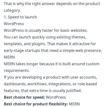
That is why the right answer depends on the product
category.
1. Speed to launch
WordPress
WordPress is usually faster for basic websites.
You can launch quickly using existing themes,
templates, and plugins. That makes it attractive for
early-stage startups that need a simple web presence.
MERN
MERN takes longer because it is built around custom
requirements.
If you are developing a product with user accounts,
dashboards, workflows, integrations, or role-based
features, that extra time is usually justified.
Best choice for speed:
WordPress
Best choice for product flexibility:
MERN