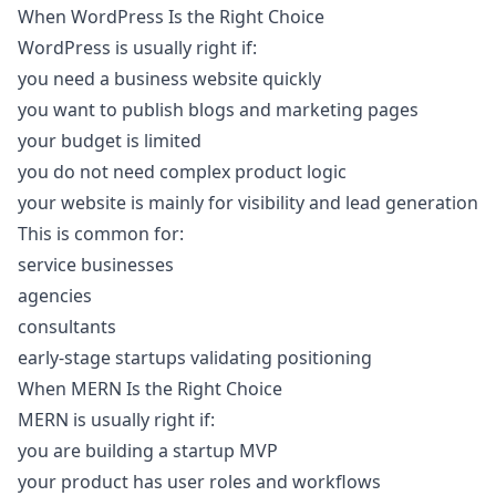
When WordPress Is the Right Choice
WordPress is usually right if:
you need a business website quickly
you want to publish blogs and marketing pages
your budget is limited
you do not need complex product logic
your website is mainly for visibility and lead generation
This is common for:
service businesses
agencies
consultants
early-stage startups validating positioning
When MERN Is the Right Choice
MERN is usually right if:
you are building a startup MVP
your product has user roles and workflows