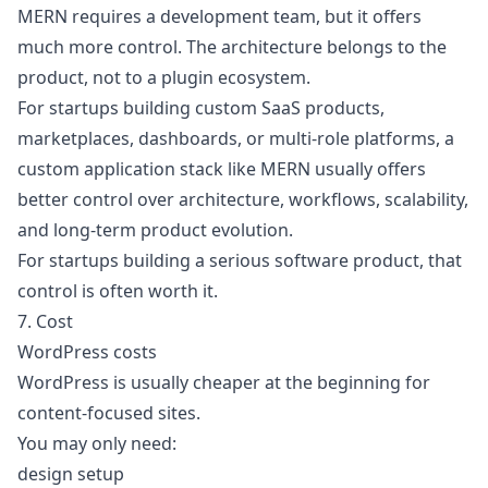
MERN requires a development team, but it offers
much more control. The architecture belongs to the
product, not to a plugin ecosystem.
For startups building custom SaaS products,
marketplaces, dashboards, or multi-role platforms, a
custom application stack like MERN usually offers
better control over architecture, workflows, scalability,
and long-term product evolution.
For startups building a serious software product, that
control is often worth it.
7. Cost
WordPress costs
WordPress is usually cheaper at the beginning for
content-focused sites.
You may only need:
design setup