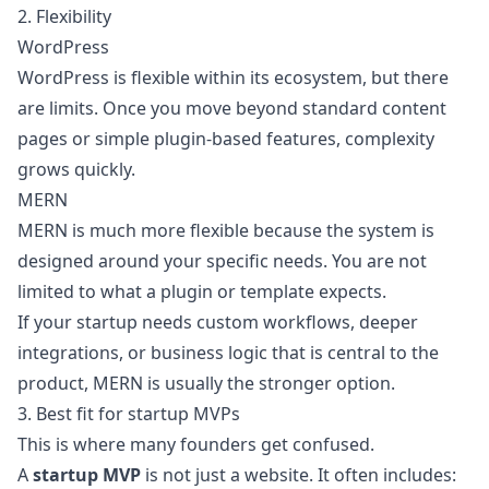
2. Flexibility
WordPress
WordPress is flexible within its ecosystem, but there
are limits. Once you move beyond standard content
pages or simple plugin-based features, complexity
grows quickly.
MERN
MERN is much more flexible because the system is
designed around your specific needs. You are not
limited to what a plugin or template expects.
If your startup needs custom workflows, deeper
integrations, or business logic that is central to the
product, MERN is usually the stronger option.
3. Best fit for startup MVPs
This is where many founders get confused.
A
startup MVP
is not just a website. It often includes: