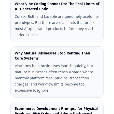
What Vibe Coding Cannot Do: The Real Limits of
AI-Generated Code
Cursor, Bolt, and Lovable are genuinely useful for
prototypes. But there are real limits that break
most AI-generated products before they reach
serious users.
Why Mature Businesses Stop Renting Their
Core Systems
Platforms help businesses launch quickly, but
mature businesses often reach a stage where
monthly platform fees, plugins, transaction
charges, and workflow limits become too
expensive to ignore.
Ecommerce Development Prompts for Physical
Products With Stripe and Admin Dashboard