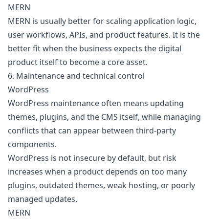
MERN
MERN is usually better for scaling application logic,
user workflows, APIs, and product features. It is the
better fit when the business expects the digital
product itself to become a core asset.
6. Maintenance and technical control
WordPress
WordPress maintenance often means updating
themes, plugins, and the CMS itself, while managing
conflicts that can appear between third-party
components.
WordPress is not insecure by default, but risk
increases when a product depends on too many
plugins, outdated themes, weak hosting, or poorly
managed updates.
MERN