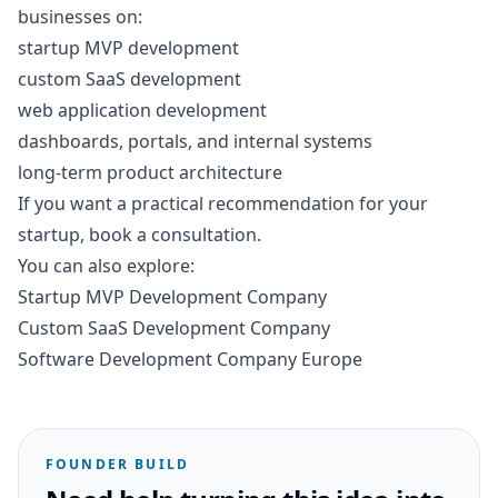
businesses on:
startup MVP development
custom SaaS development
web application development
dashboards, portals, and internal systems
long-term product architecture
If you want a practical recommendation for your
startup,
book a consultation
.
You can also explore:
Startup MVP Development Company
Custom SaaS Development Company
Software Development Company Europe
FOUNDER BUILD