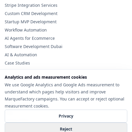
Stripe Integration Services
Custom CRM Development
Startup MVP Development
Workflow Automation
AI Agents for Ecommerce
Software Development Dubai
AI & Automation
Case Studies
Analytics and ads measurement cookies
Useful Links
We use Google Analytics and Google Ads measurement to
Tools
understand which pages help visitors and improve
Cost Guide
MarqueFactory campaigns. You can accept or reject optional
MVP Checklist
measurement cookies.
Blog
Privacy
Privacy Policy
Contact
Reject