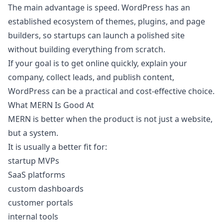
The main advantage is speed. WordPress has an
established ecosystem of themes, plugins, and page
builders, so startups can launch a polished site
without building everything from scratch.
If your goal is to get online quickly, explain your
company, collect leads, and publish content,
WordPress can be a practical and cost-effective choice.
What MERN Is Good At
MERN is better when the product is not just a website,
but a system.
It is usually a better fit for:
startup MVPs
SaaS platforms
custom dashboards
customer portals
internal tools