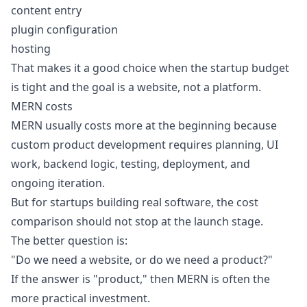
content entry
plugin configuration
hosting
That makes it a good choice when the startup budget
is tight and the goal is a website, not a platform.
MERN costs
MERN usually costs more at the beginning because
custom product development requires planning, UI
work, backend logic, testing, deployment, and
ongoing iteration.
But for startups building real software, the cost
comparison should not stop at the launch stage.
The better question is:
"Do we need a website, or do we need a product?"
If the answer is "product," then MERN is often the
more practical investment.