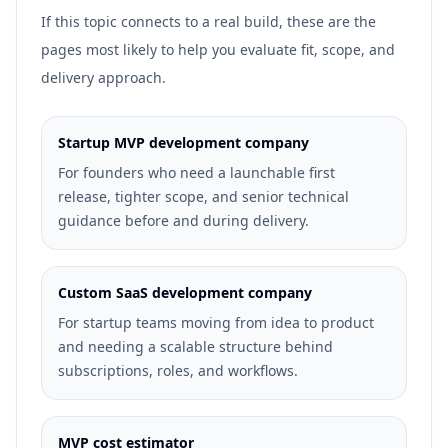
If this topic connects to a real build, these are the
pages most likely to help you evaluate fit, scope, and
delivery approach.
Startup MVP development company
For founders who need a launchable first
release, tighter scope, and senior technical
guidance before and during delivery.
Custom SaaS development company
For startup teams moving from idea to product
and needing a scalable structure behind
subscriptions, roles, and workflows.
MVP cost estimator